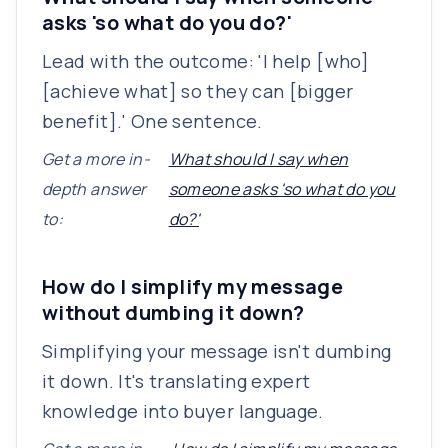
asks 'so what do you do?'
Lead with the outcome: 'I help [who]
[achieve what] so they can [bigger
benefit].' One sentence.
Get a more in-
What should I say when
depth answer
someone asks 'so what do you
to:
do?'
How do I simplify my message
without dumbing it down?
Simplifying your message isn't dumbing
it down. It's translating expert
knowledge into buyer language.