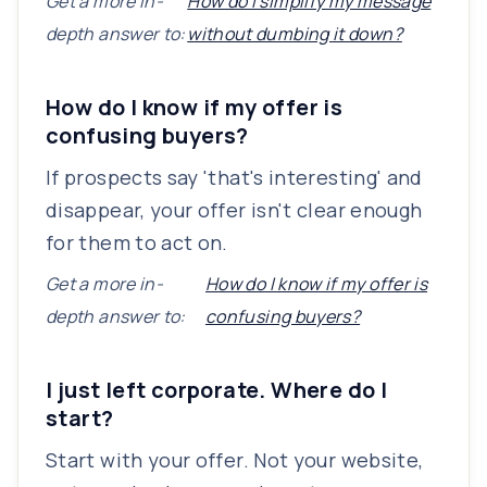
Get a more in-
How do I simplify my message
depth answer to:
without dumbing it down?
How do I know if my offer is
confusing buyers?
If prospects say 'that's interesting' and
disappear, your offer isn't clear enough
for them to act on.
Get a more in-
How do I know if my offer is
depth answer to:
confusing buyers?
I just left corporate. Where do I
start?
Start with your offer. Not your website,