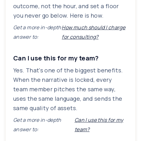
outcome, not the hour, and set a floor
you never go below. Here is how.
Get a more in-depth
How much should I charge
answer to:
for consulting?
Can I use this for my team?
Yes. That's one of the biggest benefits.
When the narrative is locked, every
team member pitches the same way,
uses the same language, and sends the
same quality of assets.
Get a more in-depth
Can I use this for my
answer to:
team?