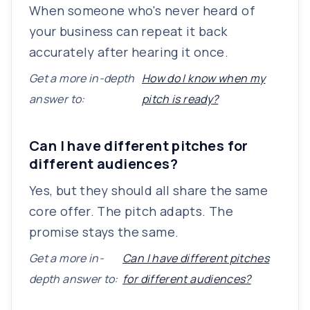
When someone who's never heard of
your business can repeat it back
accurately after hearing it once.
Get a more in-depth
How do I know when my
answer to:
pitch is ready?
Can I have different pitches for
different audiences?
Yes, but they should all share the same
core offer. The pitch adapts. The
promise stays the same.
Get a more in-
Can I have different pitches
depth answer to:
for different audiences?