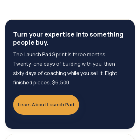
Turn your expertise into something
people buy.
The Launch Pad Sprint is three months.
Twenty-one days of building with you, then
sixty days of coaching while you sell it. Eight
finished pieces. $6,500.
Learn About Launch Pad