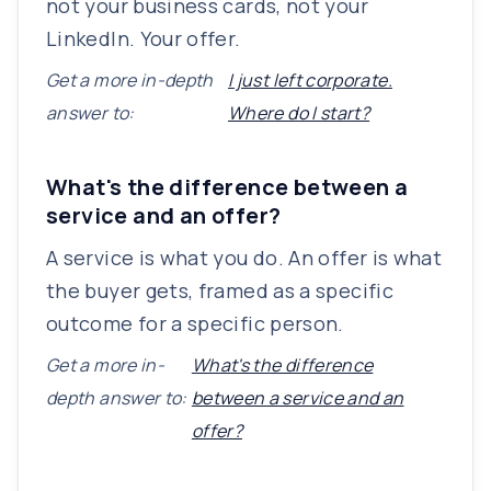
not your business cards, not your
LinkedIn. Your offer.
Get a more in-depth
I just left corporate.
answer to:
Where do I start?
What's the difference between a
service and an offer?
A service is what you do. An offer is what
the buyer gets, framed as a specific
outcome for a specific person.
Get a more in-
What's the difference
depth answer to:
between a service and an
offer?