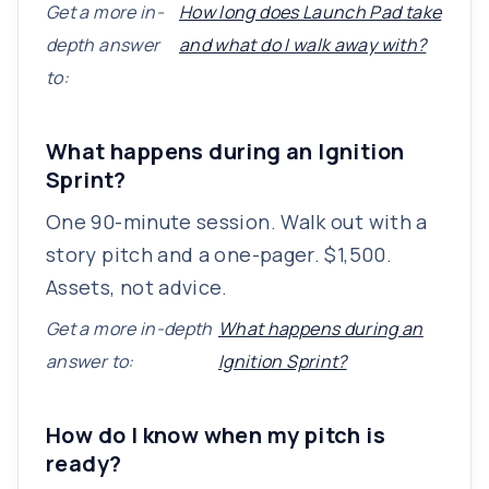
Get a more in-
How long does Launch Pad take
depth answer
and what do I walk away with?
to:
What happens during an Ignition
Sprint?
One 90-minute session. Walk out with a
story pitch and a one-pager. $1,500.
Assets, not advice.
Get a more in-depth
What happens during an
answer to:
Ignition Sprint?
How do I know when my pitch is
ready?