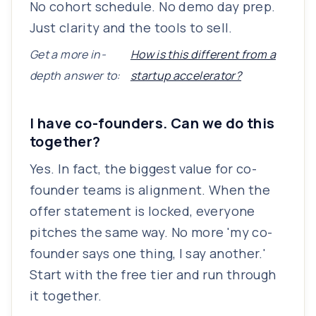
No cohort schedule. No demo day prep.
Just clarity and the tools to sell.
Get a more in-
How is this different from a
depth answer to:
startup accelerator?
I have co-founders. Can we do this
together?
Yes. In fact, the biggest value for co-
founder teams is alignment. When the
offer statement is locked, everyone
pitches the same way. No more 'my co-
founder says one thing, I say another.'
Start with the free tier and run through
it together.