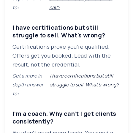
to:
call?
I have certifications but still
struggle to sell. What's wrong?
Certifications prove you're qualified.
Offers get you booked. Lead with the
result, not the credential.
Get a more in-
I have certifications but still
depth answer
struggle to sell. What's wrong?
to:
I'm a coach. Why can't I get clients
consistently?
You don't need more leads. You need a