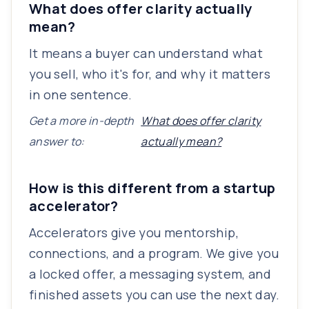
What does offer clarity actually
mean?
It means a buyer can understand what
you sell, who it's for, and why it matters
in one sentence.
Get a more in-depth
What does offer clarity
answer to:
actually mean?
How is this different from a startup
accelerator?
Accelerators give you mentorship,
connections, and a program. We give you
a locked offer, a messaging system, and
finished assets you can use the next day.