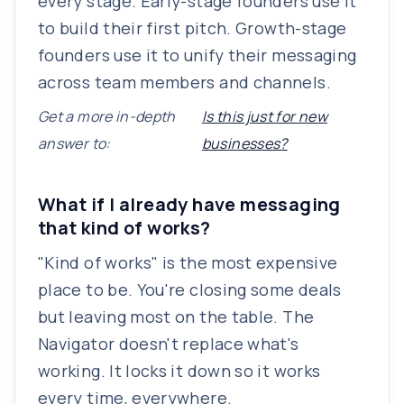
every stage. Early-stage founders use it
to build their first pitch. Growth-stage
founders use it to unify their messaging
across team members and channels.
Get a more in-depth
Is this just for new
answer to:
businesses?
What if I already have messaging
that kind of works?
"Kind of works" is the most expensive
place to be. You're closing some deals
but leaving most on the table. The
Navigator doesn't replace what's
working. It locks it down so it works
every time, everywhere.