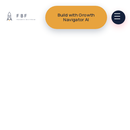
Build with Growth
Navigator AI