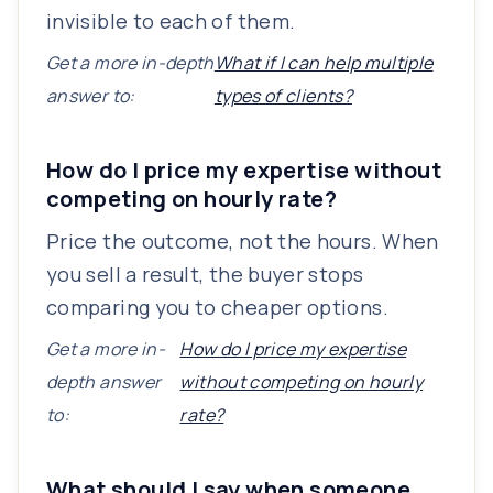
invisible to each of them.
Get a more in-depth
What if I can help multiple
answer to:
types of clients?
How do I price my expertise without
competing on hourly rate?
Price the outcome, not the hours. When
you sell a result, the buyer stops
comparing you to cheaper options.
Get a more in-
How do I price my expertise
depth answer
without competing on hourly
to:
rate?
What should I say when someone