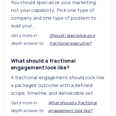
You should specialize your marketing,
not your capability. Pick one type of
company and one type of problem to
lead your...
Get a more in-
Should I specialize as a
depth answer to:
fractional executive?
What should a fractional
engagement look like?
A fractional engagement should look like
a packaged outcome with a defined
scope, timeline, and deliverable set.
Get a more in-
What should a fractional
depth answer to:
engagement look like?