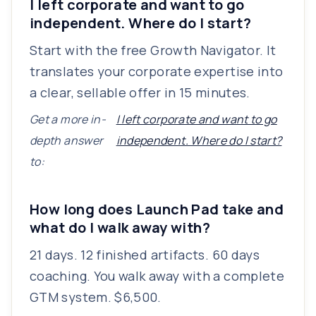
I left corporate and want to go
independent. Where do I start?
Start with the free Growth Navigator. It
translates your corporate expertise into
a clear, sellable offer in 15 minutes.
Get a more in-
I left corporate and want to go
depth answer
independent. Where do I start?
to:
How long does Launch Pad take and
what do I walk away with?
21 days. 12 finished artifacts. 60 days
coaching. You walk away with a complete
GTM system. $6,500.