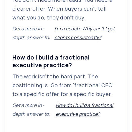
clearer offer. When buyers can't tell
what you do, they don't buy.
Get a more in-
I'm a coach. Why can't I get
depth answer to:
clients consistently?
How do I build a fractional
executive practice?
The work isn't the hard part. The
positioning is. Go from 'fractional CFO'
to a specific offer for a specific buyer.
Get a more in-
How do I build a fractional
depth answer to:
executive practice?