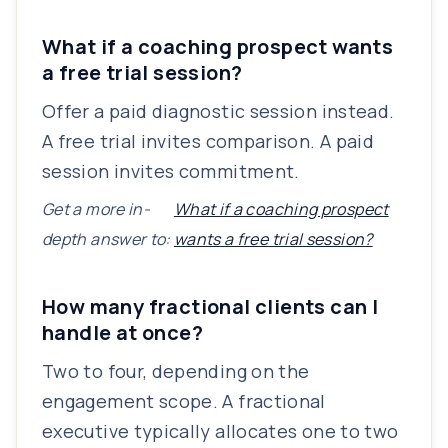
What if a coaching prospect wants
a free trial session?
Offer a paid diagnostic session instead.
A free trial invites comparison. A paid
session invites commitment.
Get a more in-
What if a coaching prospect
depth answer to:
wants a free trial session?
How many fractional clients can I
handle at once?
Two to four, depending on the
engagement scope. A fractional
executive typically allocates one to two