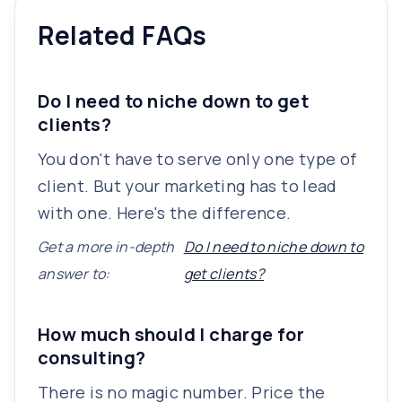
Related FAQs
Do I need to niche down to get
clients?
You don't have to serve only one type of
client. But your marketing has to lead
with one. Here's the difference.
Get a more in-depth
Do I need to niche down to
answer to:
get clients?
How much should I charge for
consulting?
There is no magic number. Price the