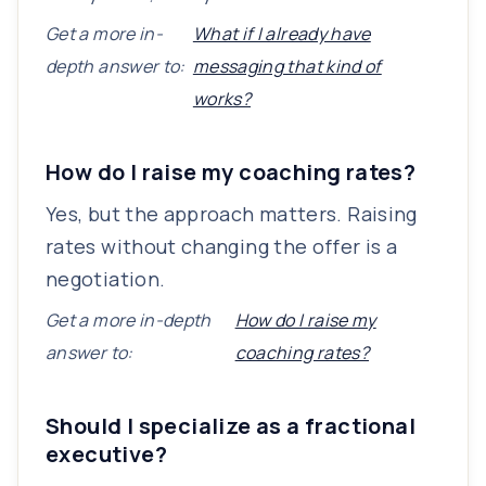
Get a more in-
What if I already have
depth answer to:
messaging that kind of
works?
How do I raise my coaching rates?
Yes, but the approach matters. Raising
rates without changing the offer is a
negotiation.
Get a more in-depth
How do I raise my
answer to:
coaching rates?
Should I specialize as a fractional
executive?