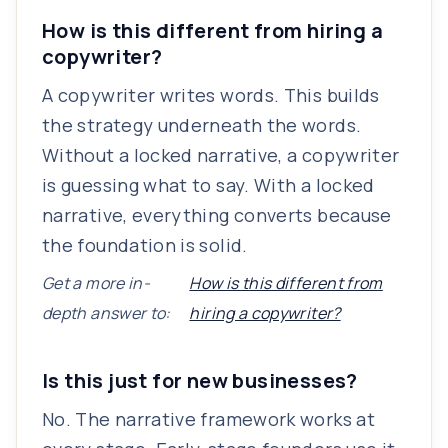
How is this different from hiring a
copywriter?
A copywriter writes words. This builds
the strategy underneath the words.
Without a locked narrative, a copywriter
is guessing what to say. With a locked
narrative, everything converts because
the foundation is solid.
Get a more in-
How is this different from
depth answer to:
hiring a copywriter?
Is this just for new businesses?
No. The narrative framework works at