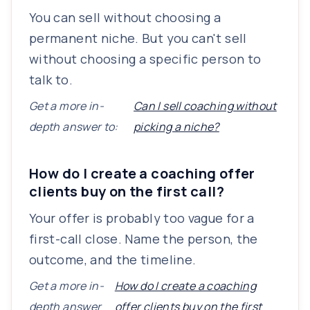
You can sell without choosing a
permanent niche. But you can't sell
without choosing a specific person to
talk to.
Get a more in-
Can I sell coaching without
depth answer to:
picking a niche?
How do I create a coaching offer
clients buy on the first call?
Your offer is probably too vague for a
first-call close. Name the person, the
outcome, and the timeline.
Get a more in-
How do I create a coaching
depth answer
offer clients buy on the first