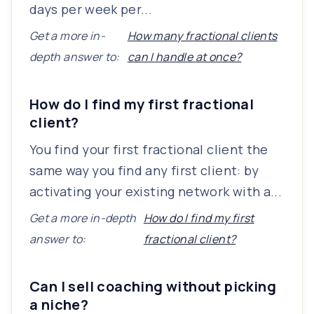
days per week per...
Get a more in-
How many fractional clients
depth answer to:
can I handle at once?
How do I find my first fractional
client?
You find your first fractional client the
same way you find any first client: by
activating your existing network with a...
Get a more in-depth
How do I find my first
answer to:
fractional client?
Can I sell coaching without picking
a niche?