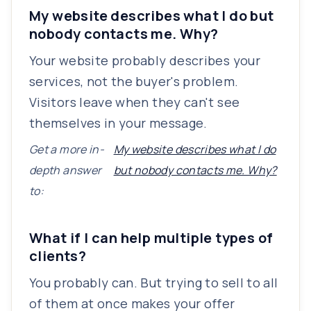
My website describes what I do but
nobody contacts me. Why?
Your website probably describes your
services, not the buyer's problem.
Visitors leave when they can't see
themselves in your message.
Get a more in-
My website describes what I do
depth answer
but nobody contacts me. Why?
to:
What if I can help multiple types of
clients?
You probably can. But trying to sell to all
of them at once makes your offer