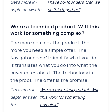
Get a more in-
I have co-founders. Can we
depth answer to:
do this together?
We're a technical product. Will this
work for something complex?
The more complex the product, the
more you need a simple offer. The
Navigator doesn't simplify what you do.
It translates what you do into what the
buyer cares about. The technology is
the proof. The offer is the promise.
Get a more in-
We're a technical product. Will
depth answer
this work for something
to:
complex?