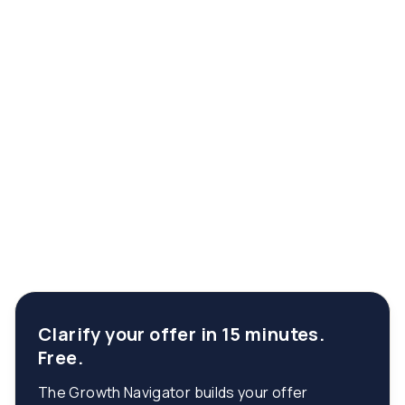
Clarify your offer in 15 minutes.
Free.
The Growth Navigator builds your offer