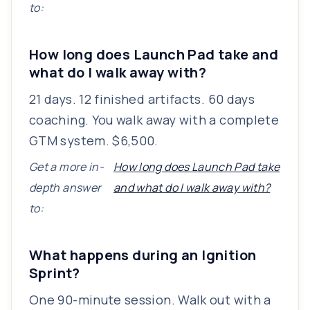
to:
How long does Launch Pad take and
what do I walk away with?
21 days. 12 finished artifacts. 60 days
coaching. You walk away with a complete
GTM system. $6,500.
Get a more in-
How long does Launch Pad take
depth answer
and what do I walk away with?
to:
What happens during an Ignition
Sprint?
One 90-minute session. Walk out with a