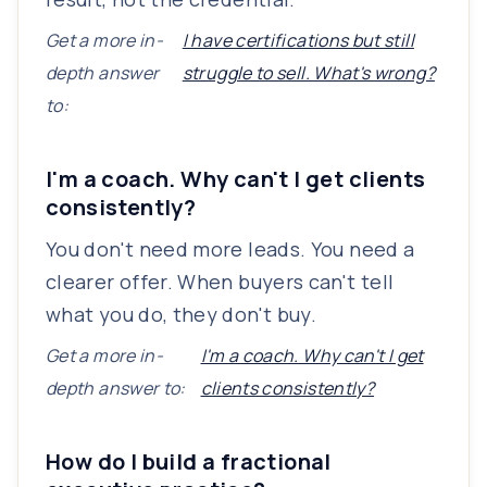
Get a more in-
I have certifications but still
depth answer
struggle to sell. What's wrong?
to:
I'm a coach. Why can't I get clients
consistently?
You don't need more leads. You need a
clearer offer. When buyers can't tell
what you do, they don't buy.
Get a more in-
I'm a coach. Why can't I get
depth answer to:
clients consistently?
How do I build a fractional