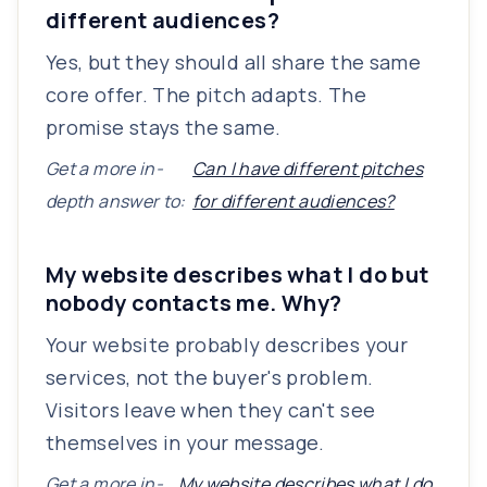
different audiences?
Yes, but they should all share the same
core offer. The pitch adapts. The
promise stays the same.
Get a more in-
Can I have different pitches
depth answer to:
for different audiences?
My website describes what I do but
nobody contacts me. Why?
Your website probably describes your
services, not the buyer's problem.
Visitors leave when they can't see
themselves in your message.
Get a more in-
My website describes what I do