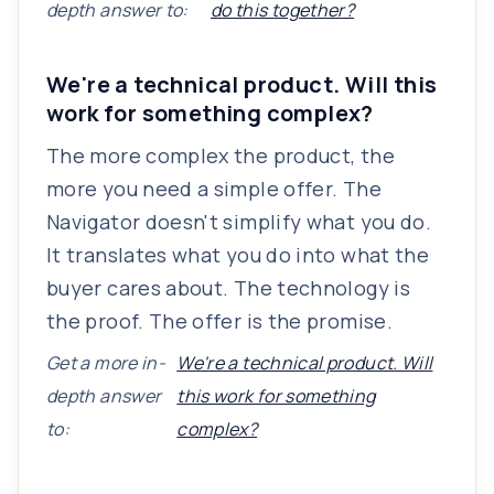
depth answer to:
do this together?
We're a technical product. Will this
work for something complex?
The more complex the product, the
more you need a simple offer. The
Navigator doesn't simplify what you do.
It translates what you do into what the
buyer cares about. The technology is
the proof. The offer is the promise.
Get a more in-
We're a technical product. Will
depth answer
this work for something
to:
complex?