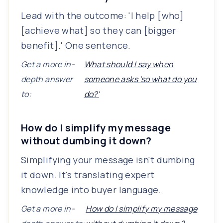
Lead with the outcome: 'I help [who]
[achieve what] so they can [bigger
benefit].' One sentence.
Get a more in-
What should I say when
depth answer
someone asks 'so what do you
to:
do?'
How do I simplify my message
without dumbing it down?
Simplifying your message isn't dumbing
it down. It's translating expert
knowledge into buyer language.
Get a more in-
How do I simplify my message