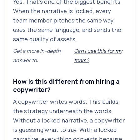
Yes. That's one of the biggest benefits.
When the narrative is locked, every
team member pitches the same way,
uses the same language, and sends the
same quality of assets.
Get a more in-depth
Can I use this for my
answer to:
team?
How is this different from hiring a
copywriter?
A copywriter writes words. This builds
the strategy underneath the words.
Without a locked narrative, a copywriter
is guessing what to say. With a locked
narrative, everything converts because