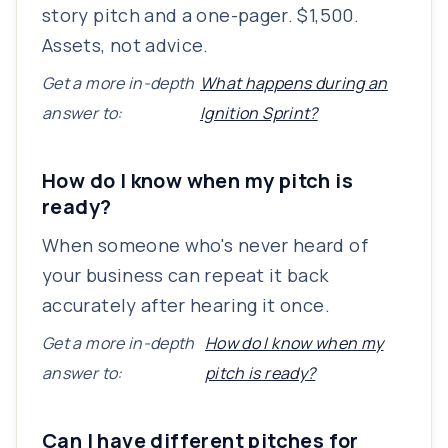
story pitch and a one-pager. $1,500.
Assets, not advice.
Get a more in-depth
What happens during an
answer to:
Ignition Sprint?
How do I know when my pitch is
ready?
When someone who's never heard of
your business can repeat it back
accurately after hearing it once.
Get a more in-depth
How do I know when my
answer to:
pitch is ready?
Can I have different pitches for