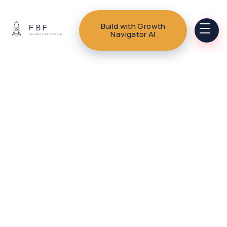
Build with Growth
Navigator AI