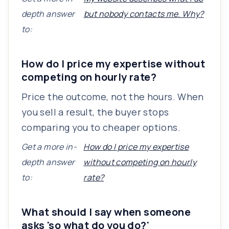
depth answer
but nobody contacts me. Why?
to:
How do I price my expertise without
competing on hourly rate?
Price the outcome, not the hours. When
you sell a result, the buyer stops
comparing you to cheaper options.
Get a more in-
How do I price my expertise
depth answer
without competing on hourly
to:
rate?
What should I say when someone
asks 'so what do you do?'