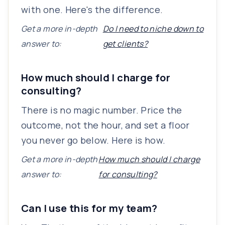
with one. Here's the difference.
Get a more in-depth
Do I need to niche down to
answer to:
get clients?
How much should I charge for
consulting?
There is no magic number. Price the
outcome, not the hour, and set a floor
you never go below. Here is how.
Get a more in-depth
How much should I charge
answer to:
for consulting?
Can I use this for my team?