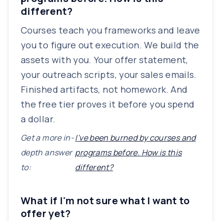
different?
Courses teach you frameworks and leave
you to figure out execution. We build the
assets with you. Your offer statement,
your outreach scripts, your sales emails.
Finished artifacts, not homework. And
the free tier proves it before you spend
a dollar.
Get a more in-
I've been burned by courses and
depth answer
programs before. How is this
to:
different?
What if I'm not sure what I want to
offer yet?