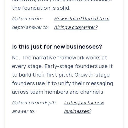
the foundation is solid.
Get a more in-
How is this different from
depth answer to:
hiring a copywriter?
Is this just for new businesses?
No. The narrative framework works at
every stage. Early-stage founders use it
to build their first pitch. Growth-stage
founders use it to unify their messaging
across team members and channels.
Get a more in-depth
Is this just for new
answer to:
businesses?