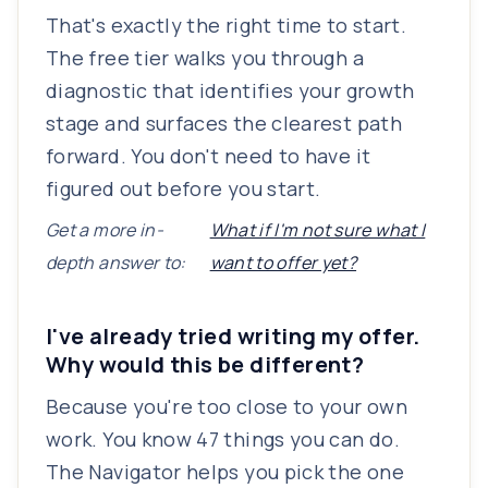
That's exactly the right time to start.
The free tier walks you through a
diagnostic that identifies your growth
stage and surfaces the clearest path
forward. You don't need to have it
figured out before you start.
Get a more in-
What if I'm not sure what I
depth answer to:
want to offer yet?
I've already tried writing my offer.
Why would this be different?
Because you're too close to your own
work. You know 47 things you can do.
The Navigator helps you pick the one