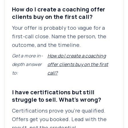
How do I create a coaching offer
clients buy on the first call?
Your offer is probably too vague for a
first-call close. Name the person, the
outcome, and the timeline.
Get a more in-
How do I create a coaching
depth answer
offer clients buy on the first
to:
call?
I have certifications but still
struggle to sell. What's wrong?
Certifications prove you're qualified.
Offers get you booked. Lead with the
result, not the credential.