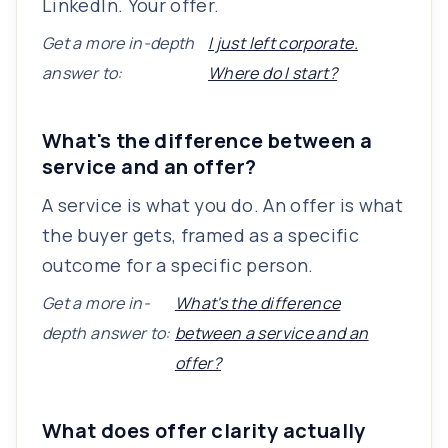
LinkedIn. Your offer.
Get a more in-depth
I just left corporate.
answer to:
Where do I start?
What's the difference between a
service and an offer?
A service is what you do. An offer is what
the buyer gets, framed as a specific
outcome for a specific person.
Get a more in-
What's the difference
depth answer to:
between a service and an
offer?
What does offer clarity actually