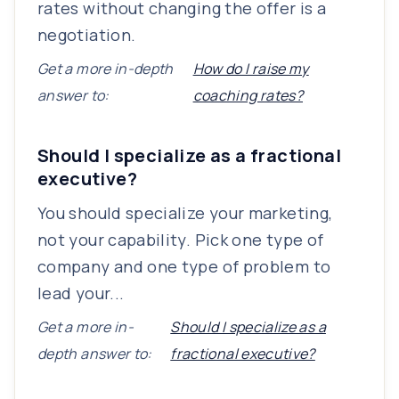
rates without changing the offer is a
negotiation.
Get a more in-depth
How do I raise my
answer to:
coaching rates?
Should I specialize as a fractional
executive?
You should specialize your marketing,
not your capability. Pick one type of
company and one type of problem to
lead your...
Get a more in-
Should I specialize as a
depth answer to:
fractional executive?