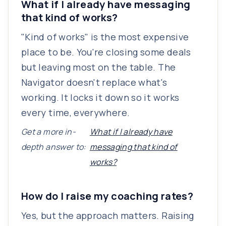
What if I already have messaging
that kind of works?
"Kind of works" is the most expensive
place to be. You're closing some deals
but leaving most on the table. The
Navigator doesn't replace what's
working. It locks it down so it works
every time, everywhere.
Get a more in-
What if I already have
depth answer to:
messaging that kind of
works?
How do I raise my coaching rates?
Yes, but the approach matters. Raising