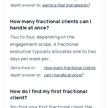
depth answer to:
wants a free trial session?
How many fractional clients can I
handle at once?
Two to four, depending on the
engagement scope. A fractional
executive typically allocates one to two
days per week per...
Get a more in-
How many fractional clients
depth answer to:
can I handle at once?
How do I find my first fractional
client?
You find your first fractional client the