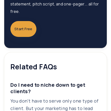
statement, pitch script, and one-pager... all for
free.
Start Free
Related FAQs
Do I need to niche down to get
clients?
You don't have to serve only one type of
client. But your marketing has to lead