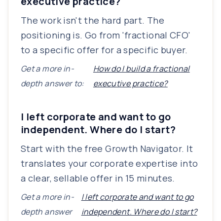
executive practice?
The work isn't the hard part. The
positioning is. Go from 'fractional CFO'
to a specific offer for a specific buyer.
Get a more in-
How do I build a fractional
depth answer to:
executive practice?
I left corporate and want to go
independent. Where do I start?
Start with the free Growth Navigator. It
translates your corporate expertise into
a clear, sellable offer in 15 minutes.
Get a more in-
I left corporate and want to go
depth answer
independent. Where do I start?