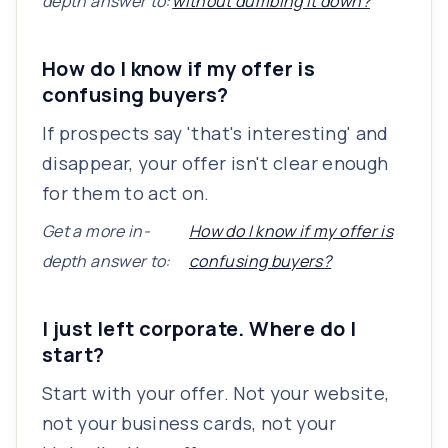
depth answer to:
without dumbing it down?
How do I know if my offer is
confusing buyers?
If prospects say 'that's interesting' and
disappear, your offer isn't clear enough
for them to act on.
Get a more in-
How do I know if my offer is
depth answer to:
confusing buyers?
I just left corporate. Where do I
start?
Start with your offer. Not your website,
not your business cards, not your