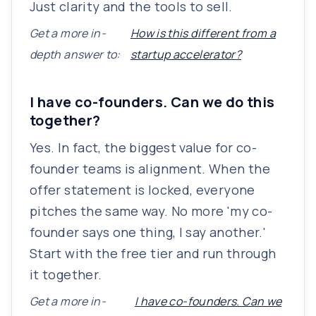
Just clarity and the tools to sell.
Get a more in-
How is this different from a
depth answer to:
startup accelerator?
I have co-founders. Can we do this
together?
Yes. In fact, the biggest value for co-
founder teams is alignment. When the
offer statement is locked, everyone
pitches the same way. No more 'my co-
founder says one thing, I say another.'
Start with the free tier and run through
it together.
Get a more in-
I have co-founders. Can we