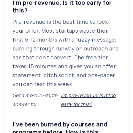
I'm pre-revenue. Is it too early for
this?
Pre-revenue is the best time to lock
your offer. Most startups waste their
first 6-12 months with a fuzzy message,
burning through runway on outreach and
ads that don't convert. The free tier
takes 15 minutes and gives you an offer
statement, pitch script, and one-pager
you can test this week.
Get a more in-depth
I'm pre-revenue. Is it too
answer to:
early for this?
I've been burned by courses and
programs before. How is this