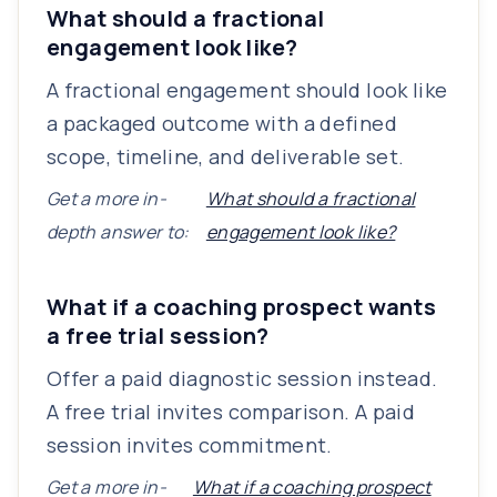
What should a fractional
engagement look like?
A fractional engagement should look like
a packaged outcome with a defined
scope, timeline, and deliverable set.
Get a more in-
What should a fractional
depth answer to:
engagement look like?
What if a coaching prospect wants
a free trial session?
Offer a paid diagnostic session instead.
A free trial invites comparison. A paid
session invites commitment.
Get a more in-
What if a coaching prospect