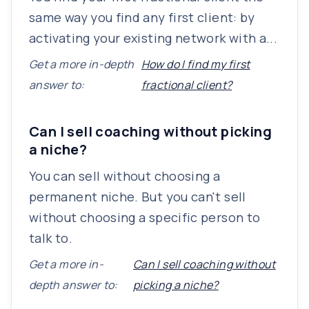
same way you find any first client: by
activating your existing network with a...
Get a more in-depth
How do I find my first
answer to:
fractional client?
Can I sell coaching without picking
a niche?
You can sell without choosing a
permanent niche. But you can't sell
without choosing a specific person to
talk to.
Get a more in-
Can I sell coaching without
depth answer to:
picking a niche?