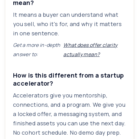
mean?
It means a buyer can understand what
you sell, who it's for, and why it matters
in one sentence.
Get a more in-depth
What does offer clarity
answer to:
actually mean?
How is this different from a startup
accelerator?
Accelerators give you mentorship,
connections, and a program. We give you
a locked offer, a messaging system, and
finished assets you can use the next day.
No cohort schedule. No demo day prep.