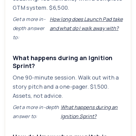
GTM system. $6,500.
Get a more in-
How long does Launch Pad take
depth answer
and what do I walk away with?
to:
What happens during an Ignition
Sprint?
One 90-minute session. Walk out with a
story pitch and a one-pager. $1,500.
Assets, not advice.
Get a more in-depth
What happens during an
answer to:
Ignition Sprint?