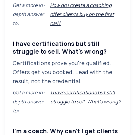
Get a more in-
How do I create a coaching
depth answer
offer clients buy on the first
to:
call?
I have certifications but still
struggle to sell. What's wrong?
Certifications prove you're qualified.
Offers get you booked. Lead with the
result, not the credential.
Get a more in-
I have certifications but still
depth answer
struggle to sell. What's wrong?
to:
I'm a coach. Why can't I get clients