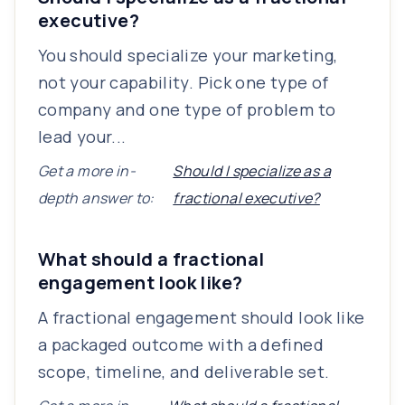
executive?
You should specialize your marketing,
not your capability. Pick one type of
company and one type of problem to
lead your...
Get a more in-
Should I specialize as a
depth answer to:
fractional executive?
What should a fractional
engagement look like?
A fractional engagement should look like
a packaged outcome with a defined
scope, timeline, and deliverable set.