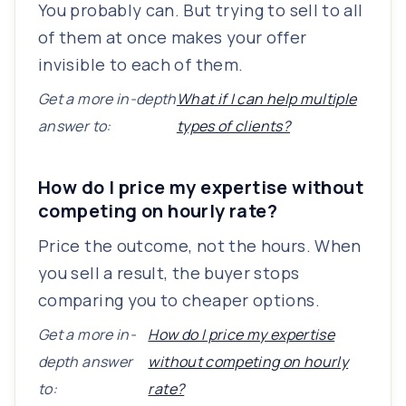
You probably can. But trying to sell to all
of them at once makes your offer
invisible to each of them.
Get a more in-depth
What if I can help multiple
answer to:
types of clients?
How do I price my expertise without
competing on hourly rate?
Price the outcome, not the hours. When
you sell a result, the buyer stops
comparing you to cheaper options.
Get a more in-
How do I price my expertise
depth answer
without competing on hourly
to:
rate?