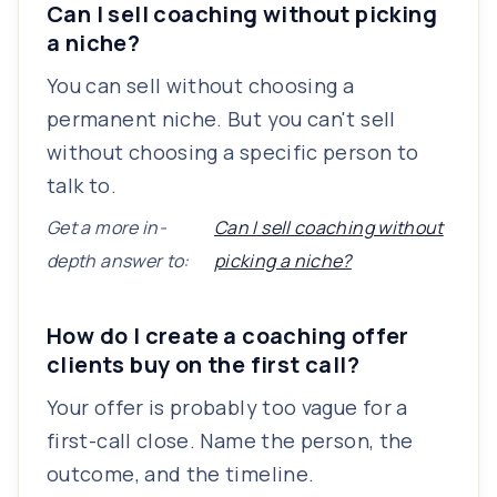
Can I sell coaching without picking
a niche?
You can sell without choosing a
permanent niche. But you can't sell
without choosing a specific person to
talk to.
Get a more in-
Can I sell coaching without
depth answer to:
picking a niche?
How do I create a coaching offer
clients buy on the first call?
Your offer is probably too vague for a
first-call close. Name the person, the
outcome, and the timeline.