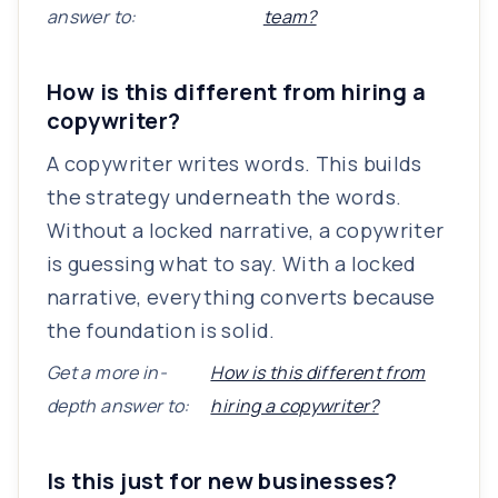
answer to:
team?
How is this different from hiring a
copywriter?
A copywriter writes words. This builds
the strategy underneath the words.
Without a locked narrative, a copywriter
is guessing what to say. With a locked
narrative, everything converts because
the foundation is solid.
Get a more in-
How is this different from
depth answer to:
hiring a copywriter?
Is this just for new businesses?