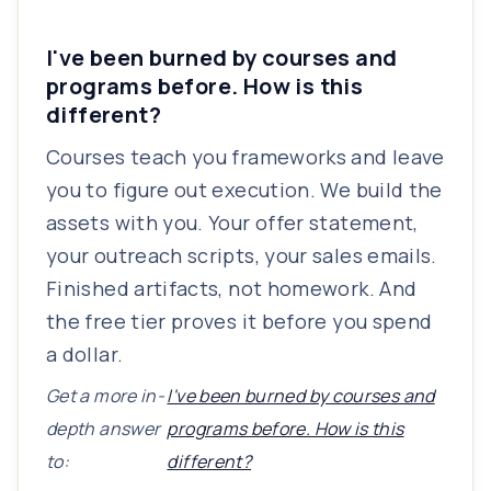
I've been burned by courses and
programs before. How is this
different?
Courses teach you frameworks and leave
you to figure out execution. We build the
assets with you. Your offer statement,
your outreach scripts, your sales emails.
Finished artifacts, not homework. And
the free tier proves it before you spend
a dollar.
Get a more in-
I've been burned by courses and
depth answer
programs before. How is this
to:
different?