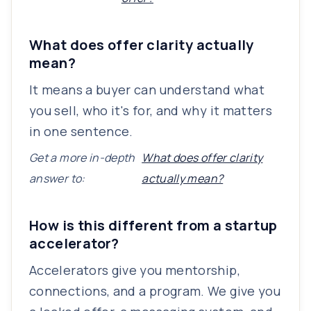
What does offer clarity actually
mean?
It means a buyer can understand what
you sell, who it's for, and why it matters
in one sentence.
Get a more in-depth
What does offer clarity
answer to:
actually mean?
How is this different from a startup
accelerator?
Accelerators give you mentorship,
connections, and a program. We give you