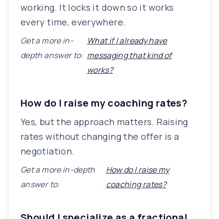
working. It locks it down so it works
every time, everywhere.
Get a more in-
What if I already have
depth answer to:
messaging that kind of
works?
How do I raise my coaching rates?
Yes, but the approach matters. Raising
rates without changing the offer is a
negotiation.
Get a more in-depth
How do I raise my
answer to:
coaching rates?
Should I specialize as a fractional