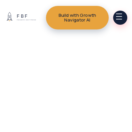
Build with Growth
Navigator AI