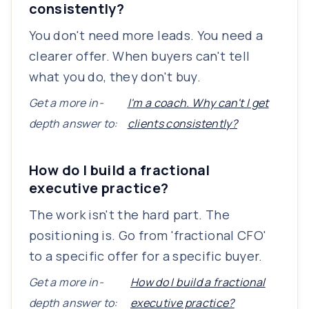
consistently?
You don't need more leads. You need a
clearer offer. When buyers can't tell
what you do, they don't buy.
Get a more in-
I'm a coach. Why can't I get
depth answer to:
clients consistently?
How do I build a fractional
executive practice?
The work isn't the hard part. The
positioning is. Go from 'fractional CFO'
to a specific offer for a specific buyer.
Get a more in-
How do I build a fractional
depth answer to:
executive practice?