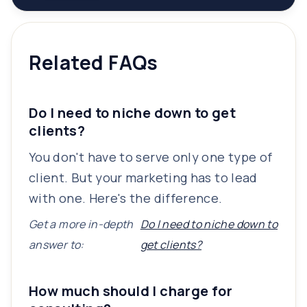
Related FAQs
Do I need to niche down to get
clients?
You don't have to serve only one type of
client. But your marketing has to lead
with one. Here's the difference.
Get a more in-depth
Do I need to niche down to
answer to:
get clients?
How much should I charge for