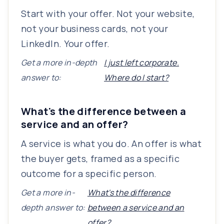
Start with your offer. Not your website,
not your business cards, not your
LinkedIn. Your offer.
Get a more in-depth
I just left corporate.
answer to:
Where do I start?
What's the difference between a
service and an offer?
A service is what you do. An offer is what
the buyer gets, framed as a specific
outcome for a specific person.
Get a more in-
What's the difference
depth answer to:
between a service and an
offer?