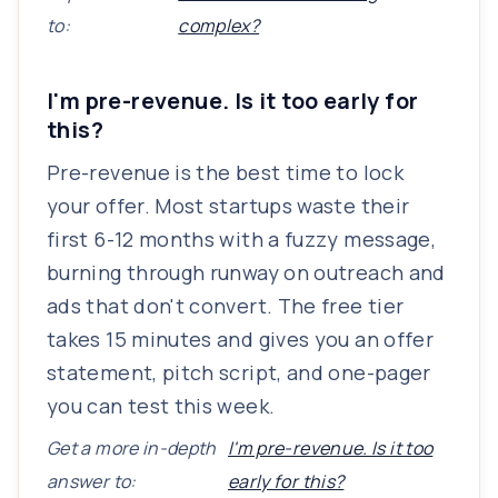
to:
complex?
I'm pre-revenue. Is it too early for
this?
Pre-revenue is the best time to lock
your offer. Most startups waste their
first 6-12 months with a fuzzy message,
burning through runway on outreach and
ads that don't convert. The free tier
takes 15 minutes and gives you an offer
statement, pitch script, and one-pager
you can test this week.
Get a more in-depth
I'm pre-revenue. Is it too
answer to:
early for this?