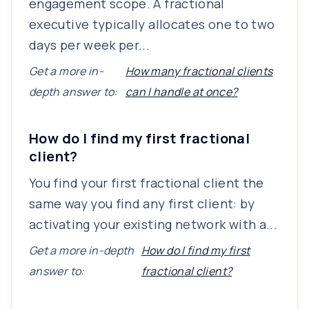
engagement scope. A fractional
executive typically allocates one to two
days per week per...
Get a more in-
How many fractional clients
depth answer to:
can I handle at once?
How do I find my first fractional
client?
You find your first fractional client the
same way you find any first client: by
activating your existing network with a...
Get a more in-depth
How do I find my first
answer to:
fractional client?