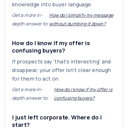
knowledge into buyer language.
Get a more in-
How do I simplify my message
depth answer to:
without dumbing it down?
How do I know if my offer is
confusing buyers?
If prospects say 'that's interesting' and
disappear, your offer isn't clear enough
for them to act on.
Get a more in-
How do I know if my offer is
depth answer to:
confusing buyers?
I just left corporate. Where do I
start?