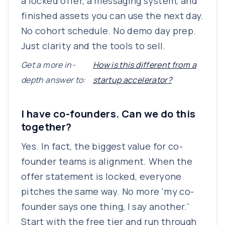
a locked offer, a messaging system, and
finished assets you can use the next day.
No cohort schedule. No demo day prep.
Just clarity and the tools to sell.
Get a more in-
How is this different from a
depth answer to:
startup accelerator?
I have co-founders. Can we do this
together?
Yes. In fact, the biggest value for co-
founder teams is alignment. When the
offer statement is locked, everyone
pitches the same way. No more 'my co-
founder says one thing, I say another.'
Start with the free tier and run through