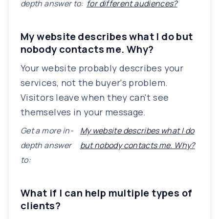
depth answer to:
for different audiences?
My website describes what I do but
nobody contacts me. Why?
Your website probably describes your
services, not the buyer's problem.
Visitors leave when they can't see
themselves in your message.
Get a more in-
My website describes what I do
depth answer
but nobody contacts me. Why?
to:
What if I can help multiple types of
clients?