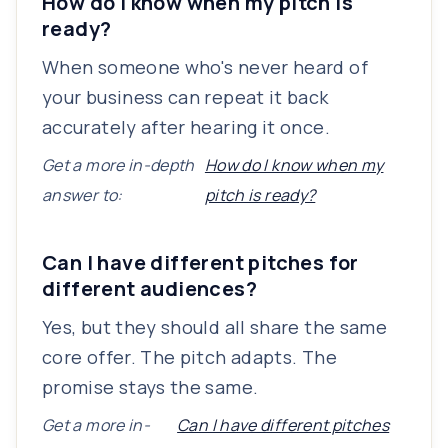
How do I know when my pitch is
ready?
When someone who's never heard of
your business can repeat it back
accurately after hearing it once.
Get a more in-depth
How do I know when my
answer to:
pitch is ready?
Can I have different pitches for
different audiences?
Yes, but they should all share the same
core offer. The pitch adapts. The
promise stays the same.
Get a more in-
Can I have different pitches