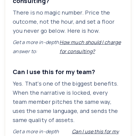
consulting?
There is no magic number. Price the
outcome, not the hour, and set a floor
you never go below. Here is how.
Get a more in-depth
How much should I charge
answer to:
for consulting?
Can I use this for my team?
Yes. That's one of the biggest benefits.
When the narrative is locked, every
team member pitches the same way,
uses the same language, and sends the
same quality of assets.
Get a more in-depth
Can I use this for my