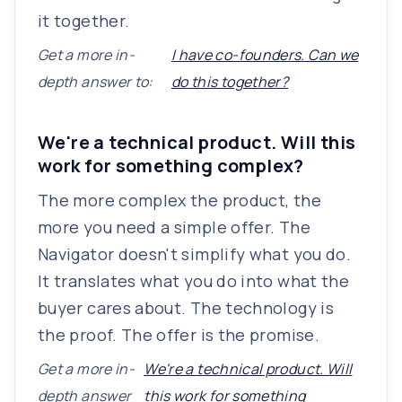
it together.
Get a more in-
I have co-founders. Can we
depth answer to:
do this together?
We're a technical product. Will this
work for something complex?
The more complex the product, the
more you need a simple offer. The
Navigator doesn't simplify what you do.
It translates what you do into what the
buyer cares about. The technology is
the proof. The offer is the promise.
Get a more in-
We're a technical product. Will
depth answer
this work for something