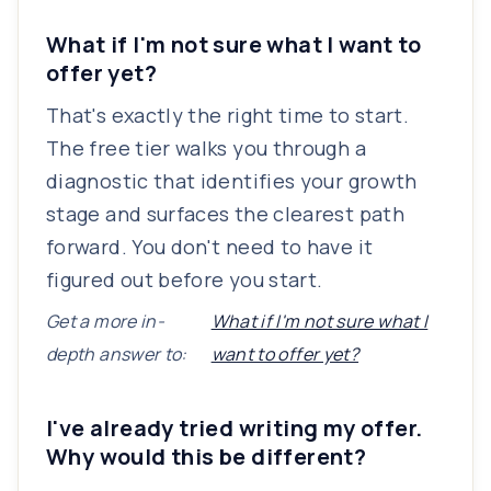
What if I'm not sure what I want to
offer yet?
That's exactly the right time to start.
The free tier walks you through a
diagnostic that identifies your growth
stage and surfaces the clearest path
forward. You don't need to have it
figured out before you start.
Get a more in-
What if I'm not sure what I
depth answer to:
want to offer yet?
I've already tried writing my offer.
Why would this be different?