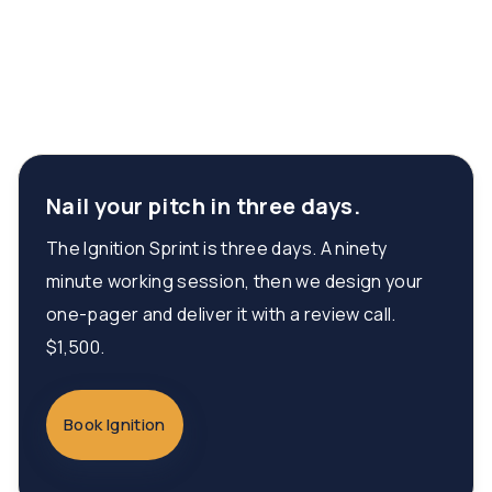
Nail your pitch in three days.
The Ignition Sprint is three days. A ninety
minute working session, then we design your
one-pager and deliver it with a review call.
$1,500.
Book Ignition