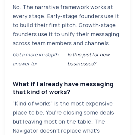
No. The narrative framework works at
every stage. Early-stage founders use it
to build their first pitch. Growth-stage
founders use it to unify their messaging
across team members and channels.
Get a more in-depth
Is this just for new
answer to:
businesses?
What if I already have messaging
that kind of works?
"Kind of works" is the most expensive
place to be. You're closing some deals
but leaving most on the table. The
Navigator doesn't replace what's