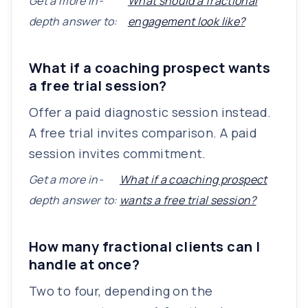
Get a more in-
What should a fractional
depth answer to:
engagement look like?
What if a coaching prospect wants
a free trial session?
Offer a paid diagnostic session instead.
A free trial invites comparison. A paid
session invites commitment.
Get a more in-
What if a coaching prospect
depth answer to:
wants a free trial session?
How many fractional clients can I
handle at once?
Two to four, depending on the