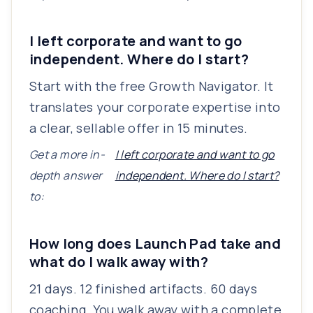
I left corporate and want to go
independent. Where do I start?
Start with the free Growth Navigator. It
translates your corporate expertise into
a clear, sellable offer in 15 minutes.
Get a more in-
I left corporate and want to go
depth answer
independent. Where do I start?
to:
How long does Launch Pad take and
what do I walk away with?
21 days. 12 finished artifacts. 60 days
coaching. You walk away with a complete