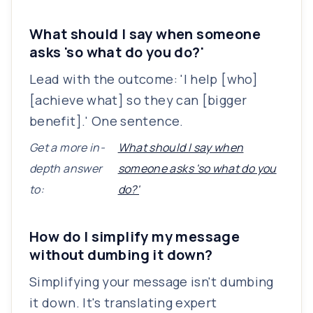
What should I say when someone
asks 'so what do you do?'
Lead with the outcome: 'I help [who]
[achieve what] so they can [bigger
benefit].' One sentence.
Get a more in-
What should I say when
depth answer
someone asks 'so what do you
to:
do?'
How do I simplify my message
without dumbing it down?
Simplifying your message isn't dumbing
it down. It's translating expert