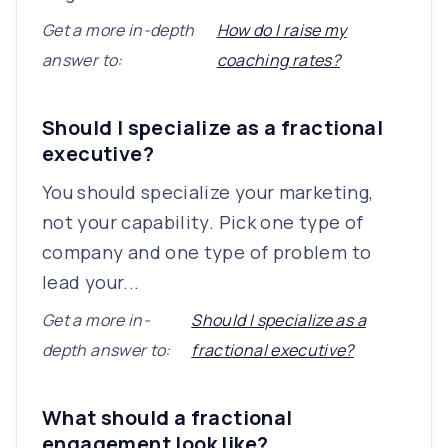
Get a more in-depth
How do I raise my
answer to:
coaching rates?
Should I specialize as a fractional
executive?
You should specialize your marketing,
not your capability. Pick one type of
company and one type of problem to
lead your...
Get a more in-
Should I specialize as a
depth answer to:
fractional executive?
What should a fractional
engagement look like?