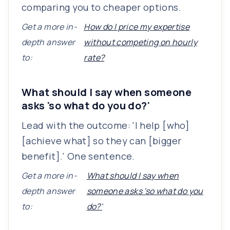
comparing you to cheaper options.
Get a more in-
How do I price my expertise
depth answer
without competing on hourly
to:
rate?
What should I say when someone
asks 'so what do you do?'
Lead with the outcome: 'I help [who]
[achieve what] so they can [bigger
benefit].' One sentence.
Get a more in-
What should I say when
depth answer
someone asks 'so what do you
to:
do?'