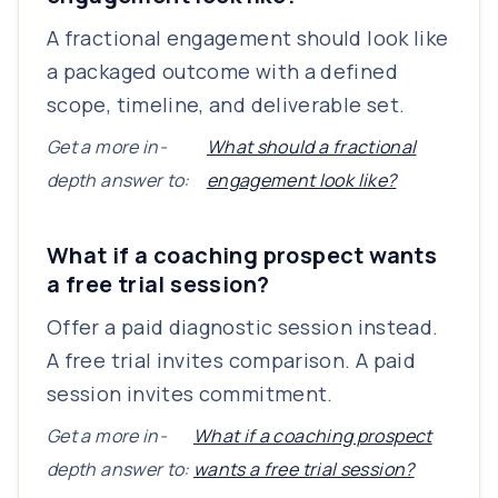
A fractional engagement should look like
a packaged outcome with a defined
scope, timeline, and deliverable set.
Get a more in-
What should a fractional
depth answer to:
engagement look like?
What if a coaching prospect wants
a free trial session?
Offer a paid diagnostic session instead.
A free trial invites comparison. A paid
session invites commitment.
Get a more in-
What if a coaching prospect
depth answer to:
wants a free trial session?