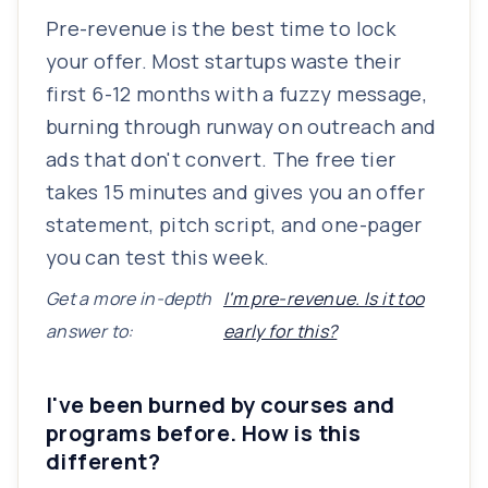
Pre-revenue is the best time to lock
your offer. Most startups waste their
first 6-12 months with a fuzzy message,
burning through runway on outreach and
ads that don't convert. The free tier
takes 15 minutes and gives you an offer
statement, pitch script, and one-pager
you can test this week.
Get a more in-depth
I'm pre-revenue. Is it too
answer to:
early for this?
I've been burned by courses and
programs before. How is this
different?