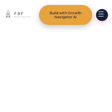
Build with Growth
Navigator AI