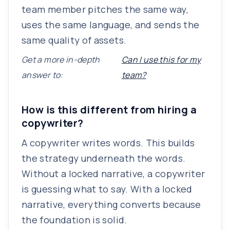
team member pitches the same way,
uses the same language, and sends the
same quality of assets.
Get a more in-depth
Can I use this for my
answer to:
team?
How is this different from hiring a
copywriter?
A copywriter writes words. This builds
the strategy underneath the words.
Without a locked narrative, a copywriter
is guessing what to say. With a locked
narrative, everything converts because
the foundation is solid.