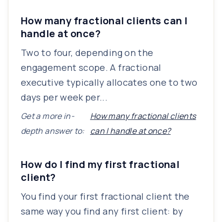
How many fractional clients can I
handle at once?
Two to four, depending on the
engagement scope. A fractional
executive typically allocates one to two
days per week per...
Get a more in-
How many fractional clients
depth answer to:
can I handle at once?
How do I find my first fractional
client?
You find your first fractional client the
same way you find any first client: by