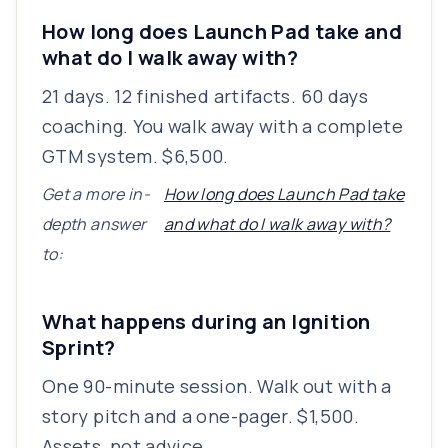
How long does Launch Pad take and
what do I walk away with?
21 days. 12 finished artifacts. 60 days
coaching. You walk away with a complete
GTM system. $6,500.
Get a more in-
How long does Launch Pad take
depth answer
and what do I walk away with?
to:
What happens during an Ignition
Sprint?
One 90-minute session. Walk out with a
story pitch and a one-pager. $1,500.
Assets, not advice.