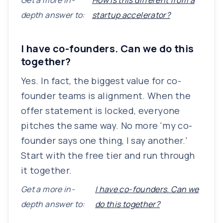
Get a more in-
How is this different from a
depth answer to:
startup accelerator?
I have co-founders. Can we do this
together?
Yes. In fact, the biggest value for co-
founder teams is alignment. When the
offer statement is locked, everyone
pitches the same way. No more 'my co-
founder says one thing, I say another.'
Start with the free tier and run through
it together.
Get a more in-
I have co-founders. Can we
depth answer to:
do this together?