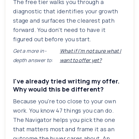
The free tier walks you through a
diagnostic that identifies your growth
stage and surfaces the clearest path
forward. You don't need to have it
figured out before you start.
Get a more in-
What if I'm not sure what I
depth answer to:
want to offer yet?
I've already tried writing my offer.
Why would this be different?
Because you're too close to your own
work. You know 47 things you can do.
The Navigator helps you pick the one
that matters most and frame it as an
outcome the buyer cares about. An