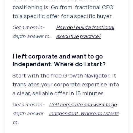
positioning is. Go from 'fractional CFO'
to a specific offer for a specific buyer.
Get a more in-
How do I build a fractional
depth answer to:
executive practice?
I left corporate and want to go
independent. Where do I start?
Start with the free Growth Navigator. It
translates your corporate expertise into
a clear, sellable offer in 15 minutes.
Get a more in-
I left corporate and want to go
depth answer
independent. Where do I start?
to: