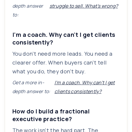
depth answer
struggle to sell. What's wrong?
to:
I'm a coach. Why can't I get clients
consistently?
You don't need more leads. You need a
clearer offer. When buyers can't tell
what you do, they don't buy.
Get a more in-
I'm a coach. Why can't I get
depth answer to:
clients consistently?
How do I build a fractional
executive practice?
The work isn't the hard part. The