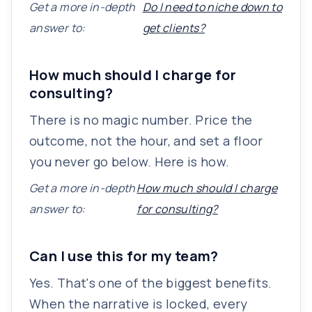
Get a more in-depth
Do I need to niche down to
answer to:
get clients?
How much should I charge for
consulting?
There is no magic number. Price the
outcome, not the hour, and set a floor
you never go below. Here is how.
Get a more in-depth
How much should I charge
answer to:
for consulting?
Can I use this for my team?
Yes. That's one of the biggest benefits.
When the narrative is locked, every