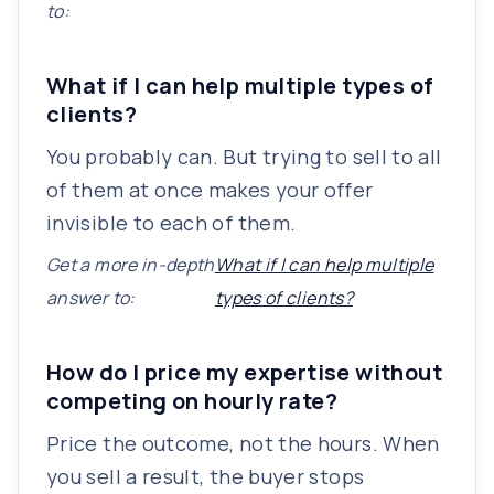
to:
What if I can help multiple types of
clients?
You probably can. But trying to sell to all
of them at once makes your offer
invisible to each of them.
Get a more in-depth
What if I can help multiple
answer to:
types of clients?
How do I price my expertise without
competing on hourly rate?
Price the outcome, not the hours. When
you sell a result, the buyer stops