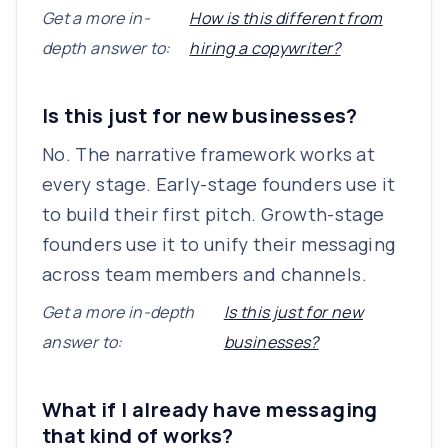
Get a more in-
How is this different from
depth answer to:
hiring a copywriter?
Is this just for new businesses?
No. The narrative framework works at
every stage. Early-stage founders use it
to build their first pitch. Growth-stage
founders use it to unify their messaging
across team members and channels.
Get a more in-depth
Is this just for new
answer to:
businesses?
What if I already have messaging
that kind of works?