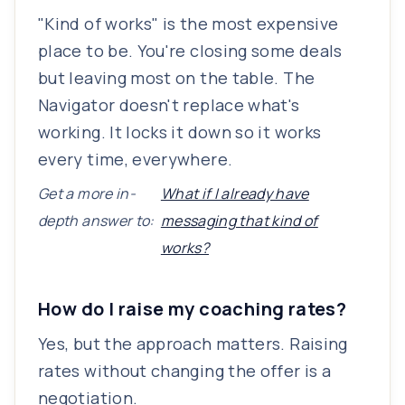
"Kind of works" is the most expensive
place to be. You're closing some deals
but leaving most on the table. The
Navigator doesn't replace what's
working. It locks it down so it works
every time, everywhere.
Get a more in-
What if I already have
depth answer to:
messaging that kind of
works?
How do I raise my coaching rates?
Yes, but the approach matters. Raising
rates without changing the offer is a
negotiation.