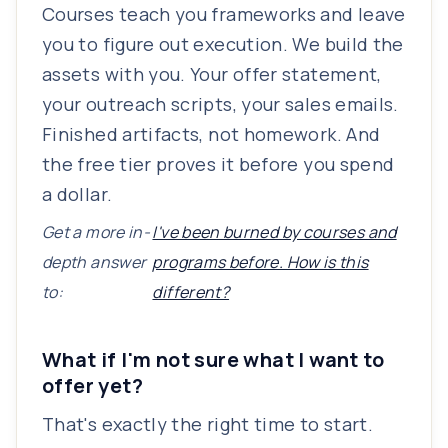
Courses teach you frameworks and leave
you to figure out execution. We build the
assets with you. Your offer statement,
your outreach scripts, your sales emails.
Finished artifacts, not homework. And
the free tier proves it before you spend
a dollar.
Get a more in-
I've been burned by courses and
depth answer
programs before. How is this
to:
different?
What if I'm not sure what I want to
offer yet?
That's exactly the right time to start.