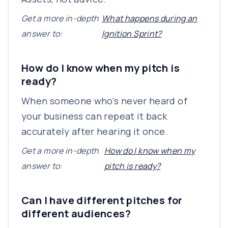
Get a more in-depth
What happens during an
answer to:
Ignition Sprint?
How do I know when my pitch is
ready?
When someone who's never heard of
your business can repeat it back
accurately after hearing it once.
Get a more in-depth
How do I know when my
answer to:
pitch is ready?
Can I have different pitches for
different audiences?