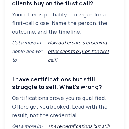
clients buy on the first call?
Your offer is probably too vague for a
first-call close. Name the person, the
outcome, and the timeline.
Get a more in-
How do I create a coaching
depth answer
offer clients buy on the first
to:
call?
I have certifications but still
struggle to sell. What's wrong?
Certifications prove you're qualified.
Offers get you booked. Lead with the
result, not the credential.
Get a more in-
I have certifications but still