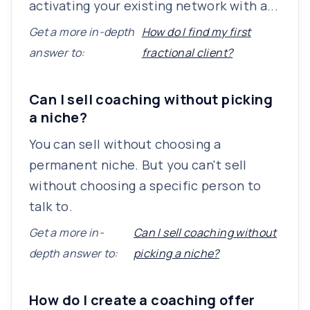
activating your existing network with a...
Get a more in-depth
How do I find my first
answer to:
fractional client?
Can I sell coaching without picking
a niche?
You can sell without choosing a
permanent niche. But you can't sell
without choosing a specific person to
talk to.
Get a more in-
Can I sell coaching without
depth answer to:
picking a niche?
How do I create a coaching offer