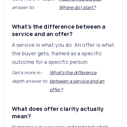
answer to:
Where do I start?
What's the difference between a
service and an offer?
A service is what you do. An offer is what
the buyer gets, framed as a specific
outcome for a specific person.
Get a more in-
What's the difference
depth answer to:
between a service and an
offer?
What does offer clarity actually
mean?