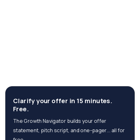
Clarify your offer in 15 minutes.
Free.
The Growth Navigator builds your offer
statement, pitch script, and one-pager... all for
free.