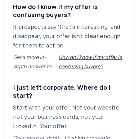
How do I know if my offer is
confusing buyers?
If prospects say 'that's interesting' and
disappear, your offer isn't clear enough
for them to act on.
Get a more in-
How do I know if my offer is
depth answer to:
confusing buyers?
I just left corporate. Where do I
start?
Start with your offer. Not your website,
not your business cards, not your
LinkedIn. Your offer.
Get a more in-depth
I just left corporate.