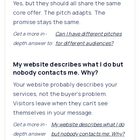
Yes, but they should all share the same
core offer. The pitch adapts. The
promise stays the same.
Get a more in-
Can I have different pitches
depth answer to:
for different audiences?
My website describes what I do but
nobody contacts me. Why?
Your website probably describes your
services, not the buyer's problem.
Visitors leave when they can't see
themselves in your message.
Get a more in-
My website describes what I do
depth answer
but nobody contacts me. Why?