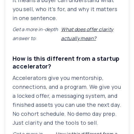
It means a buyer can understand what
you sell, who it's for, and why it matters
in one sentence.
Get a more in-depth
What does offer clarity
answer to:
actually mean?
How is this different from a startup
accelerator?
Accelerators give you mentorship,
connections, and a program. We give you
a locked offer, a messaging system, and
finished assets you can use the next day.
No cohort schedule. No demo day prep.
Just clarity and the tools to sell.