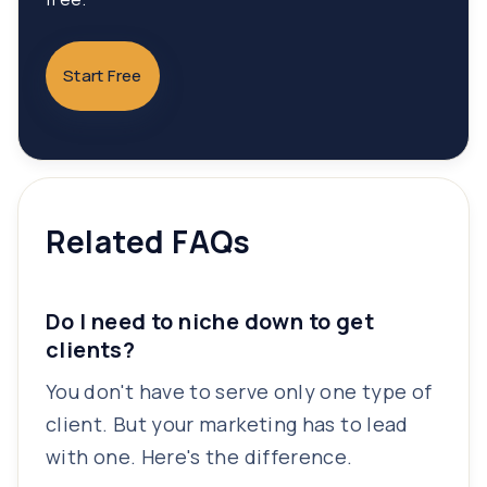
Start Free
Related FAQs
Do I need to niche down to get
clients?
You don't have to serve only one type of
client. But your marketing has to lead
with one. Here's the difference.