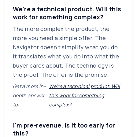
We're a technical product. Will this
work for something complex?
The more complex the product, the
more you need a simple offer. The
Navigator doesn't simplify what you do.
It translates what you do into what the
buyer cares about. The technology is
the proof. The offer is the promise.
Get a more in-
We're a technical product. Will
depth answer
this work for something
to:
complex?
I'm pre-revenue. Is it too early for
this?