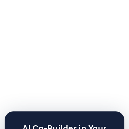
How long before I see results from
the Growth Navigator?
Free tier: usable assets in 15 minutes. Core:
validated offer within 30 days. Sprints: finished
artifacts in days, not months.
Get a more in-
How long before I see results
depth answer to:
from the Growth Navigator?
AI Co-Builder in Your