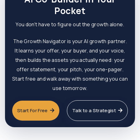
Pocket
You don't have to figure out the growth alone.
The Growth Navigator is your AI growth partner.
It learns your offer, your buyer, and your voice,
then builds the assets you actually need: your
offer statement, your pitch, your one-pager.
Start free and walk away with something you can
use tomorrow.
Start For Free
Talk to a Strategist

