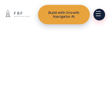
Build with Growth
Navigator AI