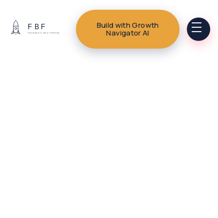
Build with Growth
Navigator AI