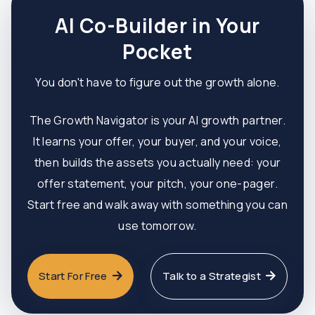
AI Co-Builder in Your
Pocket
You don't have to figure out the growth alone.
The Growth Navigator is your AI growth partner.
It learns your offer, your buyer, and your voice,
then builds the assets you actually need: your
offer statement, your pitch, your one-pager.
Start free and walk away with something you can
use tomorrow.
Start For Free
Talk to a Strategist

