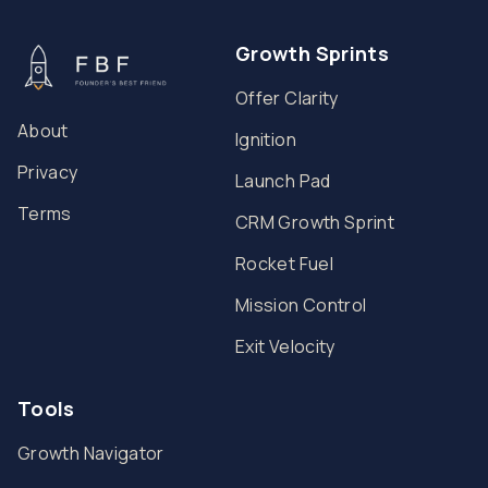
Growth Sprints
Offer Clarity
About
Ignition
Privacy
Launch Pad
Terms
CRM Growth Sprint
Rocket Fuel
Mission Control
Exit Velocity
Tools
Growth Navigator