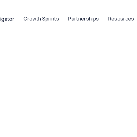
Growth Sprints
Partnerships
Resources
igator