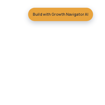
Build with Growth Navigator AI