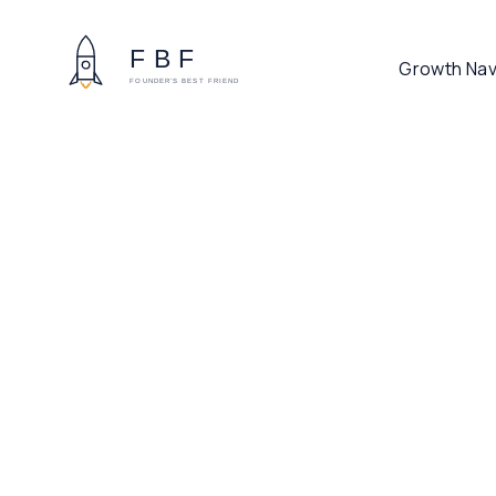
Growth Nav