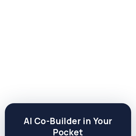
Nicholas Alter
CEO & Founding Principal
A recovering CEO, Nick is the creator of the
ThriveSide Framework and founder of this
posse of experts.
AI Co-Builder in Your
Pocket