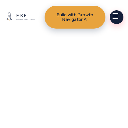
Build with Growth
Navigator AI