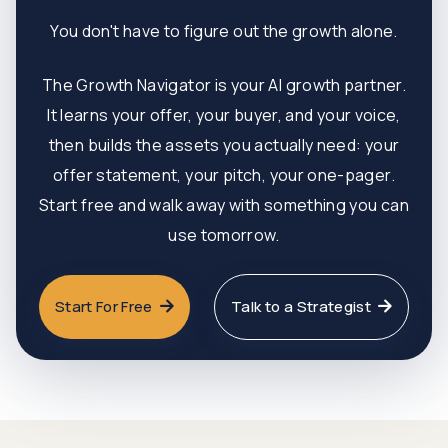
You don't have to figure out the growth alone.
The Growth Navigator is your AI growth partner.
It learns your offer, your buyer, and your voice,
then builds the assets you actually need: your
offer statement, your pitch, your one-pager.
Start free and walk away with something you can
use tomorrow.
Start For Free
Talk to a Strategist

