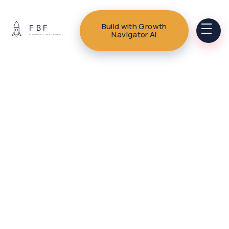
Build with Growth
Navigator AI