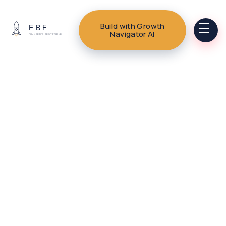
Build with Growth
Navigator AI