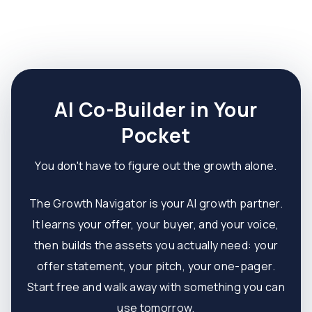
AI Co-Builder in Your
Pocket
You don't have to figure out the growth alone.
The Growth Navigator is your AI growth partner.
It learns your offer, your buyer, and your voice,
then builds the assets you actually need: your
offer statement, your pitch, your one-pager.
Start free and walk away with something you can
use tomorrow.