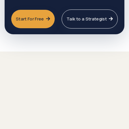
Start For Free
Talk to a Strategist

