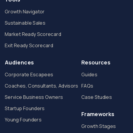
Growth Navigator
Sustainable Sales
Market Ready Scorecard
Exit Ready Scorecard
Audiences
Resources
Corporate Escapees
Guides
Coaches, Consultants, Advisors
FAQs
Service Business Owners
Case Studies
Startup Founders
Frameworks
Young Founders
Growth Stages