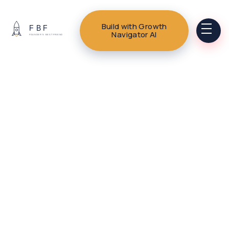
Build with Growth
Navigator AI