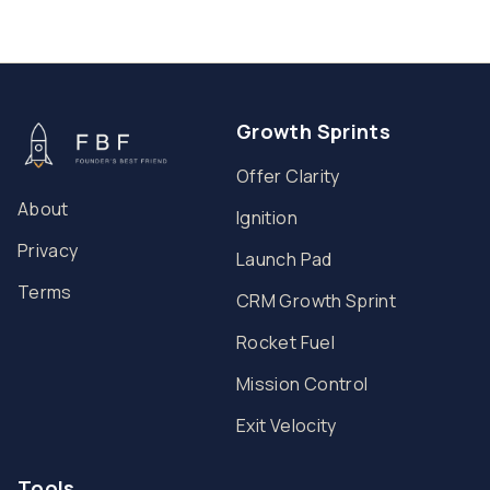
Growth Sprints
Offer Clarity
About
Ignition
Privacy
Launch Pad
Terms
CRM Growth Sprint
Rocket Fuel
Mission Control
Exit Velocity
Tools