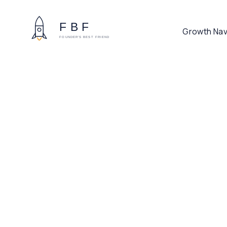
Growth Nav