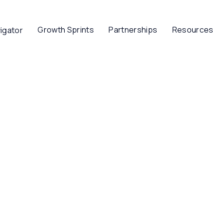
Growth Sprints
Partnerships
Resources
igator