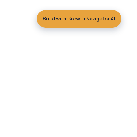
Build with Growth Navigator AI