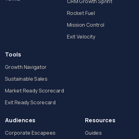
CRM Growth Sprint
Rocket Fuel
Mission Control
Exit Velocity
Tools
Growth Navigator
Sustainable Sales
Market Ready Scorecard
Exit Ready Scorecard
Audiences
Resources
Corporate Escapees
Guides