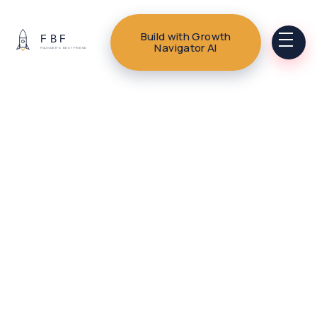
Build with Growth
Navigator AI