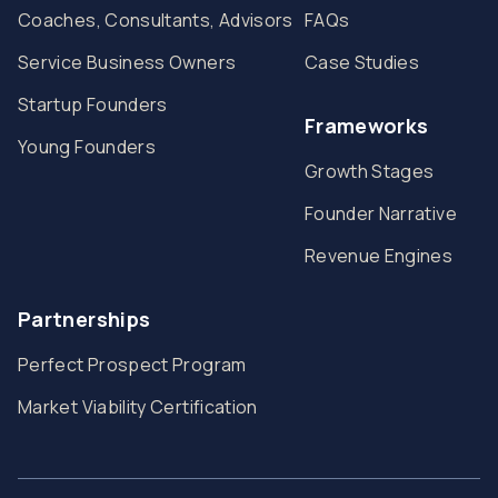
Coaches, Consultants, Advisors
FAQs
Service Business Owners
Case Studies
Startup Founders
Frameworks
Young Founders
Growth Stages
Founder Narrative
Revenue Engines
Partnerships
Perfect Prospect Program
Market Viability Certification