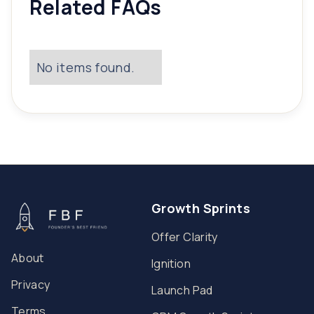
Related FAQs
No items found.
Growth Sprints
Offer Clarity
About
Ignition
Privacy
Launch Pad
Terms