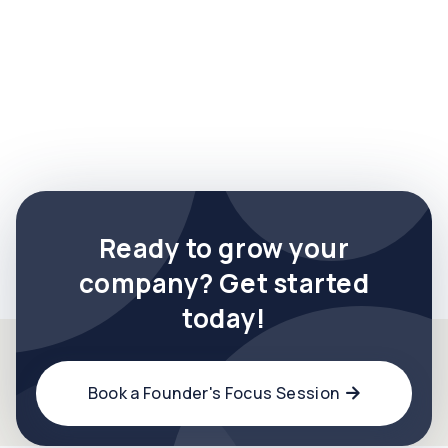

Ready to grow your
company? Get started
today!
Book a Founder's Focus Session
