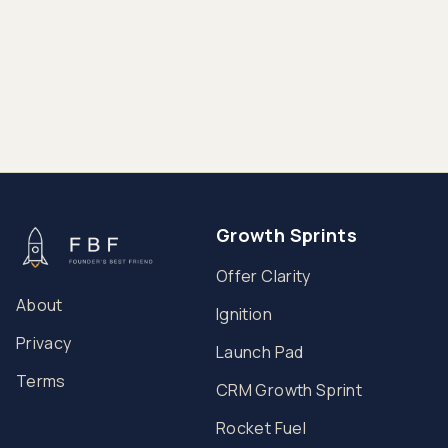
90 Days
Growth Sprints
Offer Clarity
About
Ignition
Privacy
Launch Pad
Terms
CRM Growth Sprint
Rocket Fuel