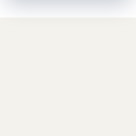
Space | Executive Coaching
Program
Space