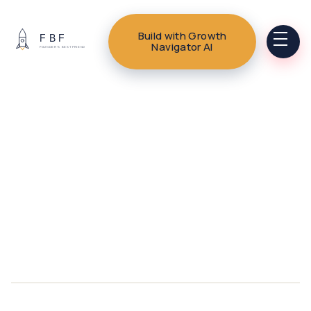
Build with Growth
Navigator AI
HERE.LIFE | WELLNESS + LIFE
PLANNING