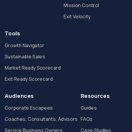
Mission Control
Exit Velocity
Tools
Growth Navigator
Sustainable Sales
Market Ready Scorecard
Exit Ready Scorecard
Audiences
Resources
Corporate Escapees
Guides
Coaches, Consultants, Advisors
FAQs
Service Business Owners
Case Studies